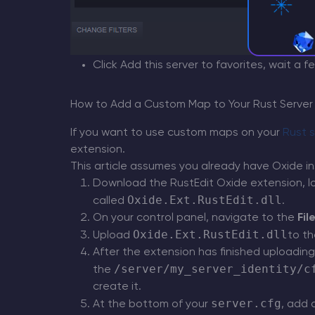
Click Add this server to favorites, wait a 
How to Add a Custom Map to Your Rust Server
If you want to use custom maps on your
Rust s
extension.
This article assumes you already have Oxide in
Download the RustEdit Oxide extension, 
Oxide.Ext.RustEdit.dll
called
.
On your control panel, navigate to the
Fil
Oxide.Ext.RustEdit.dll
Upload
to t
After the extension has finished uploading
/server/my_server_identity/c
the
create it.
server.cfg
At the bottom of your
, add 