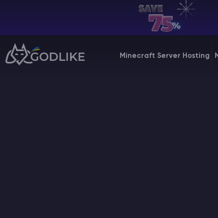
EN | USD
Billing Panel
Minecraft Server Hosting
Manage your servers & payments
Game Panel
Manage game server
VPS Panel
Manage VPS server
Affiliate panel
Manage affiliates