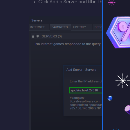
Click Add a Server and fill in the IP found 
⚡ D