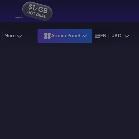
More
Admin Panels
EN | USD
g
Partnership
Palworld
ARK
Starting at
$12.79
Starting at
$22.39
 Hosting
Minecraft Seeds
Terraria
More Games
Starting at
$6.39
View all games
PS
Minecraft Seed Map
Minecraft Circle Generator
Blog
Knowledge Base
Vacancies