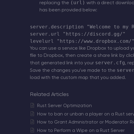
(url)
replacing the
with a direct downloa
has been provided below:
server.description "Welcome to my R
server.url "https://discord.gg/"

You can use a service like Dropbox to upload yo
file to Dropbox, then create a share link by cli
server.cfg
that generated link into your
, re
serve
Save the changes you've made to the
load with the custom map that you added.
Related Articles
Rust Server Optimization
How to ban or unban a player on a Rust ser
How to Grant Administrator or Moderator Rig
How to Perform a Wipe on a Rust Server