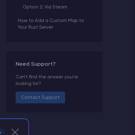
Option 2: Via Steam
How to Add a Custom Map to
Your Rust Server
Need Support?
Can't find the answer you're
looking for?
Contact Support