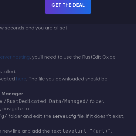
GET THE DEAL
few seconds and you are all set!
erver hosting
, you'll need to use the RustEdit Oxide
stalled.
located
here
. The file you downloaded should be
e Manager
/RustDedicated_Data/Managed/
he
folder.
, navigate to
fg/
folder and edit the
server.cfg
file. If it doesn't exist,
levelurl "(url)"
a new line and add the text
,