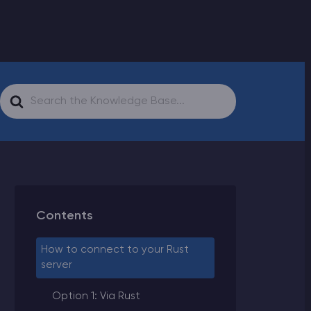
Search
For
Contents
How to connect to your Rust
server
Option 1: Via Rust