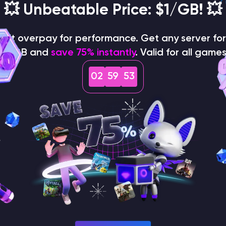
on the panel
💥 Unbeatable Price: $1/GB! 💥
on't overpay for performance. Get any server for 
$1/GB and
save 75% instantly
. Valid for all games
02
59
52