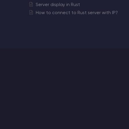
Server display in Rust
How to connect to Rust server with IP?