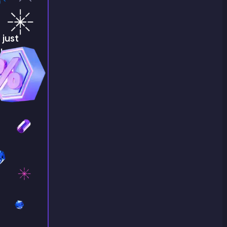
just
!