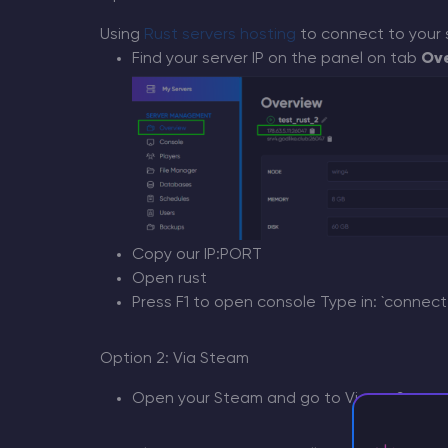
Using
Rust servers hosting
to connect to your 
Find your server IP on the panel on tab
Ov
Copy our IP:PORT
Open rust
Press F1 to open console Type in: `connect 
Option 2: Via Steam
Open your Steam and go to View > Server