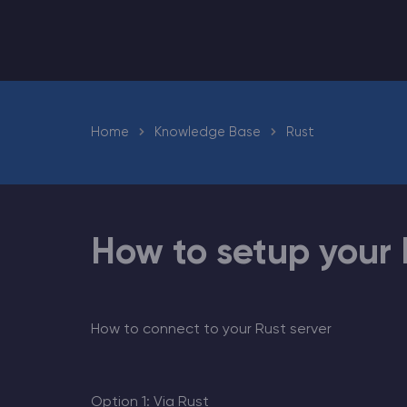
Minecraft Server Hosting
Home
Knowledge Base
Rust
Modded Minecraft Servers
Game servers
PRO Hosting
How to setup your 
More
How to connect to your Rust server
Option 1: Via Rust