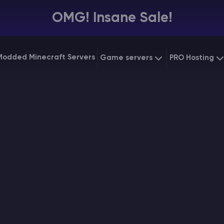
OMG! Insane Sale!
Modded Minecraft Servers
Game servers
PRO Hosting
VPS Hostin
Minecraft Bedrock
Starting at
$6.39
Dedicated
Vintage Story
Starting at
$12.79
Gaming V