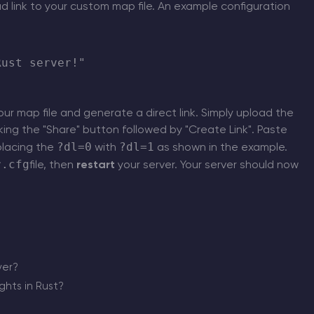
d link to your custom map file. An example configuration
ust server!"

ur map file and generate a direct link. Simply upload the
cking the "Share" button followed by "Create Link". Paste
?dl=0
?dl=1
placing the
with
as shown in the example.
r.cfg
file, then
restart
your server. Your server should now
ver?
hts in Rust?