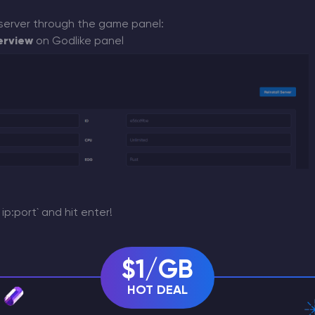
server through the game panel:
erview
on Godlike panel
ip:port` and hit enter!
$1/GB
s
HOT DEAL