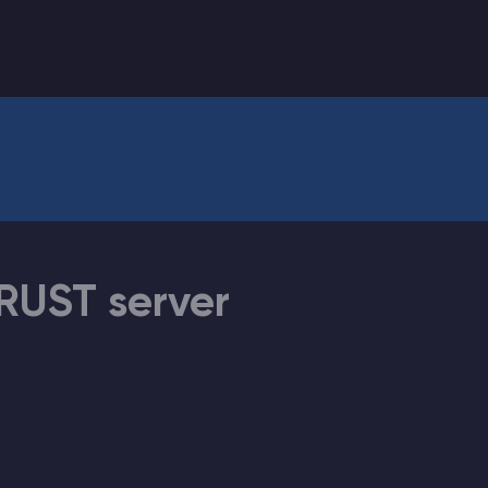
CHAT WITH GODLIKE TEAM
RUST server