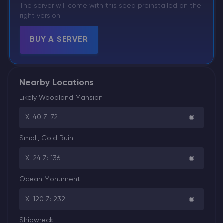
The server will come with this seed preinstalled on the
right version.
BUY A SERVER
Nearby Locations
Likely Woodland Mansion
X: 40 Z: 72
Small, Cold Ruin
X: 24 Z: 136
Ocean Monument
X: 120 Z: 232
Shipwreck