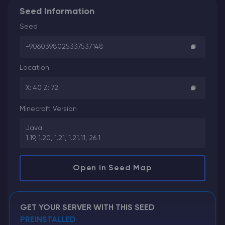
Seed Information
Seed
-9060398025337537148
Location
X: 40 Z: 72
Minecraft Version
Java
1.19, 1.20, 1.21, 1.21.11, 26.1
Open in Seed Map
GET YOUR SERVER WITH THIS SEED
PREINSTALLED