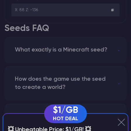
X: 88 Z: -136
Seeds FAQ
What exactly is a Minecraft seed?
How does the game use the seed
to create a world?
$1/GB
Why does a seed look different on
HOT DEAL
different versions of the game?
💥 Unbeatable Price: $1/GB! 💥