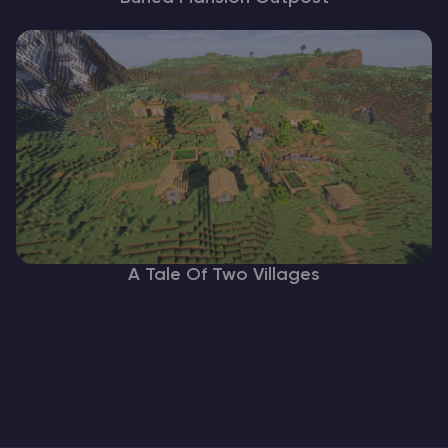
A Tale Of Two Villages