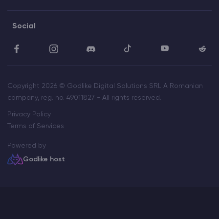
Social
Copyright 2026 © Godlike Digital Solutions SRL A Romanian
company, reg. no. 49011827 - All rights reserved.
Privacy Policy
Terms of Services
Powered by
Godlike host