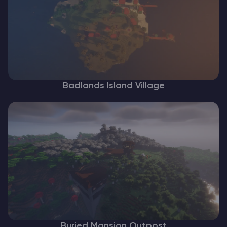
Badlands Island Village
Buried Mansion Outpost