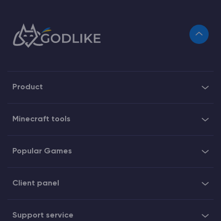
Product
Minecraft tools
Popular Games
Client panel
Support service