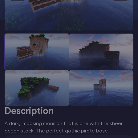
Modded Minecraft Servers
Game servers
PRO Hosting
More
Description
A dark, imposing mansion that is one with the sheer
ocean stack. The perfect gothic pirate base.