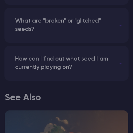
What are "broken" or "glitched"
seeds?
How can I find out what seed I am
currently playing on?
See Also