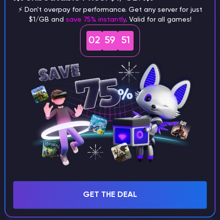
⚡ Don't overpay for performance. Get any server for just
$1/GB and
save 75% instantly
. Valid for all games!
What are the main differences
02
59
51
between Java and Bedrock
seeds?
Can I share my custom buildings
with someone by giving them my
seed?
What happens if I use a word
GET THE DEAL
instead of numbers for my seed?