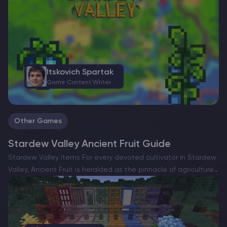
Itskovich Spartak
Game Content Writer
Other Games
Stardew Valley Ancient Fruit Guide
Stardew Valley items For every devoted cultivator in Stardew
Valley, Ancient Fruit is heralded as the pinnacle of agriculture
—a coveted marvel among crops. It transcends mere
aesthetics, serving as a juggernaut of profitability that can…