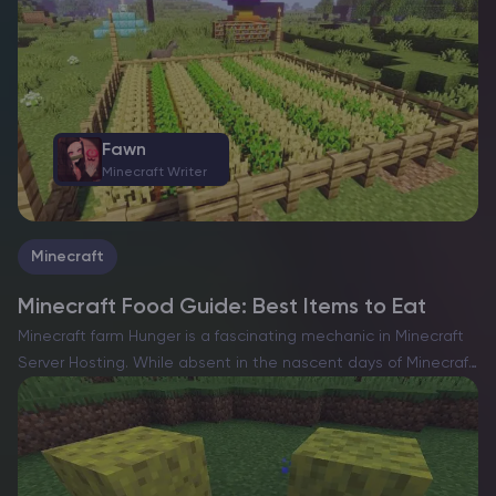
Fawn
Minecraft Writer
Minecraft
Minecraft Food Guide: Best Items to Eat
Minecraft farm Hunger is a fascinating mechanic in Minecraft
Server Hosting. While absent in the nascent days of Minecraft,
the game has always embraced its identity as a survival
experience. As with most survival-focused games,…