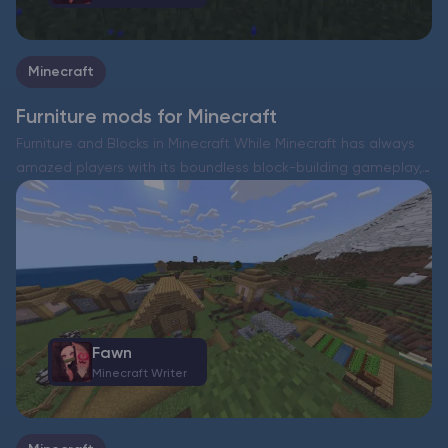
Minecraft
Furniture mods for Minecraft
Furniture and Blocks in Minecraft While Minecraft has always
amazed players with its boundless block-building gameplay,
it has never truly included intricate interior design elements.
Think about it—tables, chairs, and other household items
have never…
Fawn
Minecraft Writer