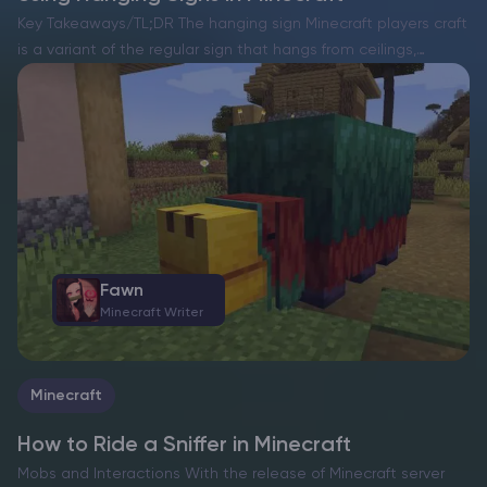
Key Takeaways/TL;DR The hanging sign Minecraft players craft
is a variant of the regular sign that hangs from ceilings,
beams, fences, or chains. It keeps text easy to read while
blending into detailed builds and…
Fawn
Minecraft Writer
Minecraft
How to Ride a Sniffer in Minecraft
Mobs and Interactions With the release of Minecraft server