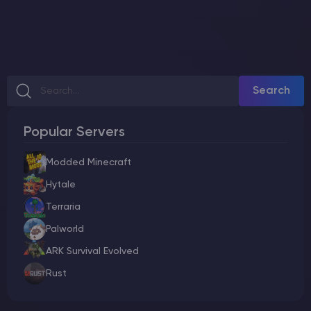
Search
Popular Servers
Modded Minecraft
Hytale
Terraria
Palworld
ARK Survival Evolved
Rust