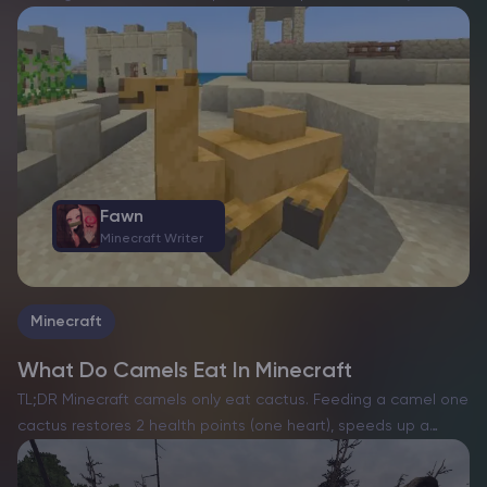
among players eager to harness their potential. These
towering, rideable desert inhabitants bring unique
capabilities, but…
Fawn
Minecraft Writer
Minecraft
What Do Camels Eat In Minecraft
TL;DR Minecraft camels only eat cactus. Feeding a camel one
cactus restores 2 health points (one heart), speeds up a
baby camel’s growth, and, when you feed two adult camels,
puts them into love mode…