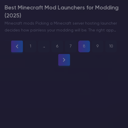
Best Minecraft Mod Launchers for Modding
(2025)
Minecraft mods Picking a Minecraft server hosting launcher
decides how painless your modding will be. The right app
helps you create separate instances, match Minecraft
versions and loaders (Fabric/Forge/NeoForge/Quilt), manage
1
…
6
7
8
9
10
modpacks, and tweak Java and RAM…