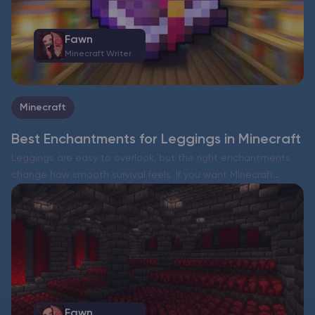
Fawn
Minecraft Writer
Minecraft
Best Enchantments for Leggings in Minecraft
Leggings are easy to overlook, but the right enchantments
change how smooth survival feels. If you want Minecraft
leggings enchantments that work in almost every situation,
focus on two things: broad damage reduction and durability….
Fawn