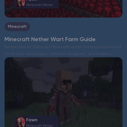
Minecraft Writer
Minecraft
Minecraft Nether Wart Farm Guide
Nether and Its Treasures Minecraft server hosting is renowned
for its vast landscapes, ominous dungeons, and endless
adventures. But sometimes, all these RPG-like journeys can
feel a bit monotonous. Why not take a dive into…
Fawn
Minecraft Writer