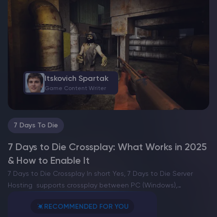
These artistic creations offer players the opportunity to
experiment…
Itskovich Spartak
Game Content Writer
7 Days To Die
7 Days to Die Crossplay: What Works in 2025
& How to Enable It
7 Days to Die Crossplay In short Yes, 7 Days to Die Server
Hosting supports crossplay between PC (Windows),
PlayStation 5, and Xbox Series X|S when you join a
RECOMMENDED FOR YOU
Community dedicated server with Crossplay Enabled.