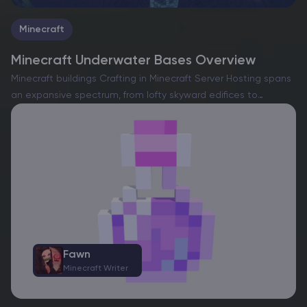
Minecraft
Minecraft Underwater Bases Overview
Minecraft buildings Crafting in Minecraft Server Hosting spans
an expansive spectrum, from lofty skyward edifices to
intricate subterranean sanctuaries. Whether navigating a
solitary realm or collaborating on a shared server,
constructing a dwelling is an…
Fawn
Minecraft Writer