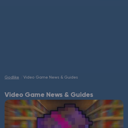
Modded Minecraft Servers
Game servers
PRO Hosting
More
Godlike
Video Game News & Guides
Video Game News & Guides