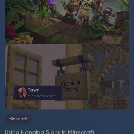
Fawn
Minecraft Writer
Minecraft
Using Hanging Signs in Minecraft