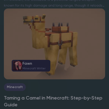
known for its high damage and long range, though it reloads
slower than a bow. To craft one, players need 3 sticks, 1 iron
ingot, 2…
Fawn
Minecraft Writer
Minecraft
Taming a Camel in Minecraft: Step-by-Step
Guide