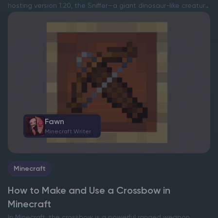
hosting version 1.20, the Sniffer—a giant dinosaur-like creature
—was introduced, offering players a new exploration
companion. While interactions with these creatures are
currently limited, riding them officially…
Fawn
Minecraft Writer
Minecraft
How to Make and Use a Crossbow in
Minecraft
In Minecraft, the crossbow is a powerful ranged weapon