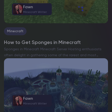
Fawn
Minecraft Writer
Minecraft
How to Get Sponges in Minecraft
Sponges in Minecraft Minecraft Server Hosting enthusiasts
often delight in gathering some of the rarest and most
elusive materials scattered across their pixelated worlds.
From the sought-after netherite to the legendary dragon
egg, the game…
Fawn
Minecraft Writer