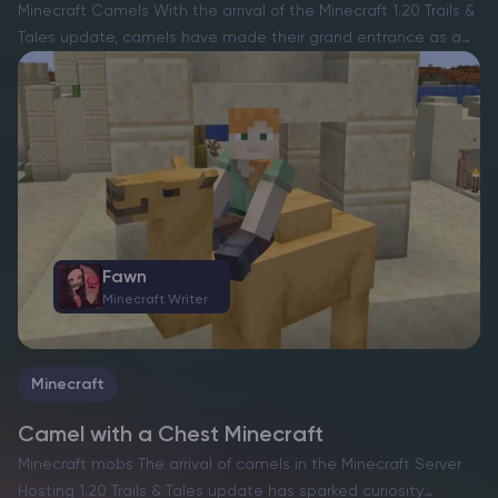
Minecraft Camels With the arrival of the Minecraft 1.20 Trails &
Tales update, camels have made their grand entrance as a
fascinating mob, enriching the exploratory and survival facets
of the game. However, unlike the…
Fawn
Minecraft Writer
Minecraft
Camel with a Chest Minecraft
Minecraft mobs The arrival of camels in the Minecraft Server
Hosting 1.20 Trails & Tales update has sparked curiosity