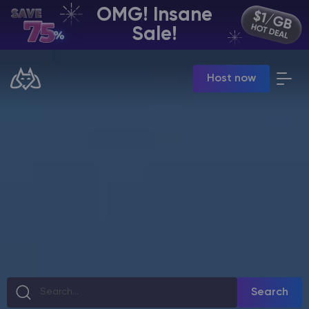
OMG! Insane
EN | USD
Sale!
Billing Panel
Host now
Manage your servers & payments
Game Panel
Manage game server
VPS Panel
Manage VPS server
Affiliate panel
Manage affiliates
CHAT WITH GODLIKE TEAM
Search
Minecraft Server Hosting