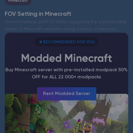
Minecraft
FOV Setting in Minecraft
Game Interface and FOV While navigating the unpredictable
terrain of Minecraft—whether during combat or resource
gathering—the field of view (FOV) significantly impacts your
RECOMMENDED FOR YOU
overall experience. This setting determines how much of the
world—blocks, creatures, and…
Modded Minecraft
Buy Minecraft server with pre-installed modpack 50%
OFF for ALL 22 000+ modpacks
Rent Modded Server