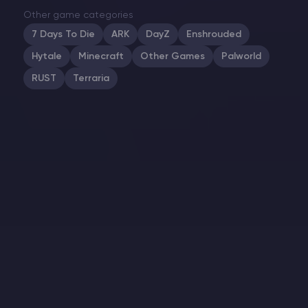
Other game categories
7 Days To Die
ARK
DayZ
Enshrouded
Hytale
Minecraft
Other Games
Palworld
RUST
Terraria