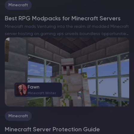
Minecraft
Best RPG Modpacks for Minecraft Servers
Minecraft mods Venturing into the realm of modded Minecraft
server hosting on gaming vps unveils boundless opportunities,
such as the capacity to dramatically reshape the gameplay.
Among the favored approaches to accomplish this is the…
Fawn
Minecraft Writer
Minecraft
Minecraft Server Protection Guide