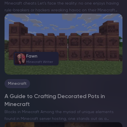
Minecraft cheats Let’s face the reality: no one enjoys having
rule-breakers or hackers wreaking havoc on their Minecraft
server hosting. Their unscrupulous activities diminish the joy
for legitimate players, as they exploit unfair advantages to…
Fawn
Minecraft Writer
Minecraft
A Guide to Crafting Decorated Pots in
Minecraft
Blocks in Minecraft Among the myriad of unique elements
found in Minecraft server hosting, one stands out as a
relatively recent and captivating addition: decorated pots.