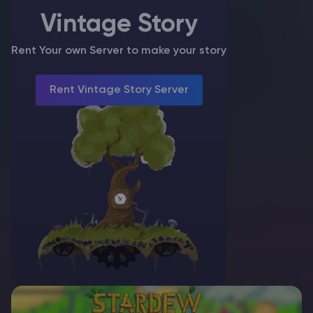
Crossplay…
Vintage Story
Rent Your own Server to make your story
Rent Vintage Story Server