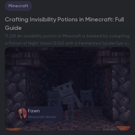
Minecraft
Crafting Invisibility Potions in Minecraft: Full
Guide
TL;DR An invisibility potion in Minecraft is brewed by corrupting
a Potion of Night Vision (3:00) with a Fermented Spider Eye on
a brewing stand. The standard Potion of Invisibility (3:00)
makes your player model…
Fawn
Minecraft Writer