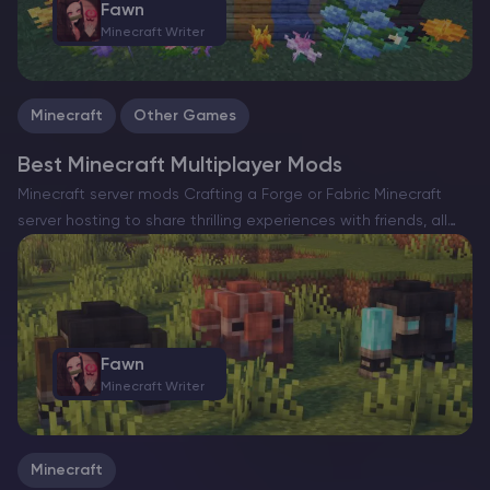
Fawn
Minecraft Writer
Minecraft
Other Games
Best Minecraft Multiplayer Mods
Minecraft server mods Crafting a Forge or Fabric Minecraft
server hosting to share thrilling experiences with friends, all
while enhancing the game with a slew of exciting new
features, can truly elevate your gameplay. However,…
Fawn
Minecraft Writer
Minecraft