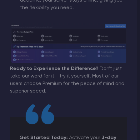
deadline, your server stays online, giving you
the flexibility you need.
Ready to Experience the Difference?
Don't just
take our word for it - try it yourself! Most of our
users choose Premium for the peace of mind and
superior speed.
Get Started Today:
Activate your
3-day