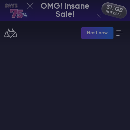
OMG! Insane
EN | USD
Sale!
Billing Panel
Host now
Manage your servers & payments
Game Panel
Manage game server
VPS Panel
Manage VPS server
Affiliate panel
Manage affiliates
CHAT WITH GODLIKE TEAM
Minecraft Server Hosting