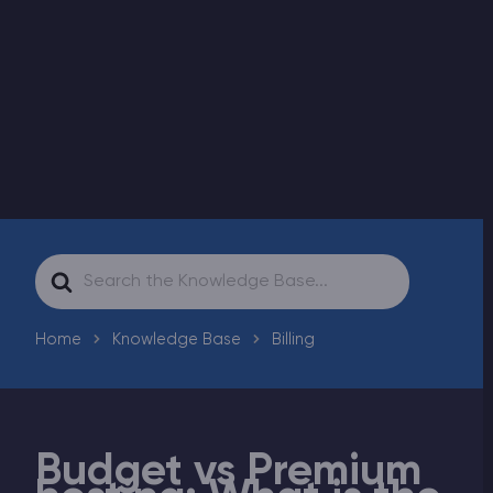
Modded Minecraft Servers
Game servers
PRO Hosting
More
Search
For
Home
Knowledge Base
Billing
Budget vs Premium