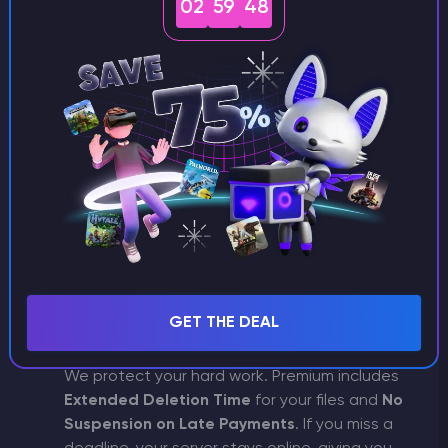
Going Premium transforms your workspace.
02
59
48
You get access to an
exclusive dashboard
interface
, giving your panel a unique,
professional look that sets it apart from the
standard Budget view.
Hardware & Performance
Premium is built for speed. You get access to
our
Top Nodes
with high-performance
processors and
Unlimited SSD & CPU
resources. This ensures your server stays
stable and fast, even under heavy player
loads or resource-intensive tasks.
GET THE DEAL
Financial & Data Peace of Mind
We protect your hard work. Premium includes
Extended Deletion Time
for your files and
No
Suspension on Late Payments
. If you miss a