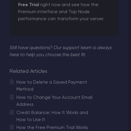
Free Trial
right now and see how the
Premium interface and Top Node
performance can transform your server.
Still have questions? Our support team is always
here to help you choose the best fit.
Related Articles
How to Delete a Saved Payment
Method
How to Change Your Account Email
Address
Credit Balance: How It Works and
How to Use It
How the Free Premium Trial Works