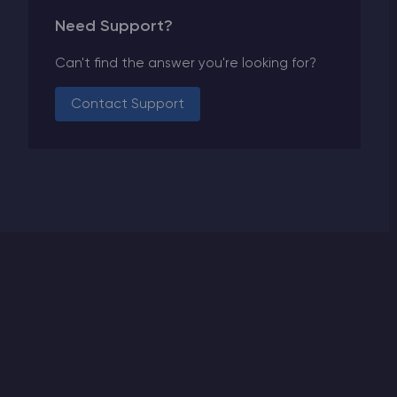
Need Support?
Can't find the answer you're looking for?
Contact Support