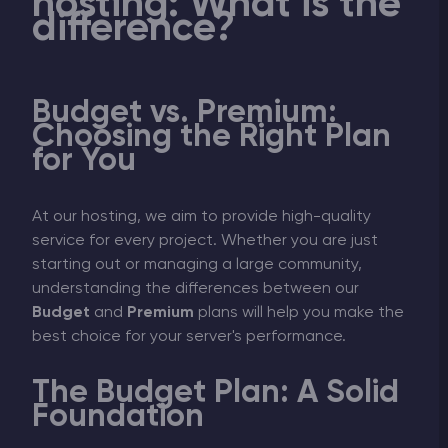
hosting: What is the
difference?
Budget vs. Premium:
Choosing the Right Plan
for You
At our hosting, we aim to provide high-quality
service for every project. Whether you are just
starting out or managing a large community,
understanding the differences between our
Budget
and
Premium
plans will help you make the
best choice for your server's performance.
The Budget Plan: A Solid
Foundation