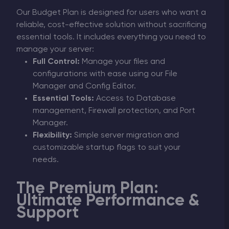
Our Budget Plan is designed for users who want a
reliable, cost-effective solution without sacrificing
essential tools. It includes everything you need to
manage your server:
Full Control:
Manage your files and
configurations with ease using our File
Manager and Config Editor.
Essential Tools:
Access to Database
management, Firewall protection, and Port
Manager.
Flexibility:
Simple server migration and
customizable startup flags to suit your
needs.
The Premium Plan:
Ultimate Performance &
Support