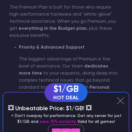
The Premium Plan is built for those who require
high-performance hardware and "white-glove"
technical assistance. When you go Premium, you
get
everything in the Budget plan
, plus these
exclusive benefits:
Priority & Advanced Support
The biggest advantage of Premium is the
level of assistance. Our team
dedicates
more time
to your requests, diving deep into
complex technical issues that go beyond
$1/GB
standard troubleshooting. With
Personal
Support
, you get expert help for difficult
HOT DEAL
tasks, ensuring your server runs smoothly no
💥 Unbeatable Price: $1/GB! 💥
matter how complex the setup.
⚡ Don't overpay for performance. Get any server for just
Exclusive Interface & Experience
$1/GB and
save 75% instantly
. Valid for all games!