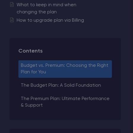
What to keep in mind when
changing the plan
How to upgrade plan via Billing
Contents
Budget vs. Premium: Choosing the Right
Plan for You
The Budget Plan: A Solid Foundation
The Premium Plan: Ultimate Performance
& Support