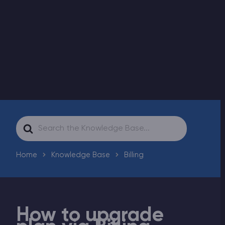
Modded Minecraft Servers
Game servers
PRO Hosting
More
Search
For
Home
Knowledge Base
Billing
How to upgrade