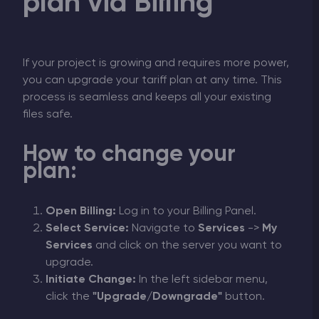
plan via Billing
If your project is growing and requires more power,
you can upgrade your tariff plan at any time. This
process is seamless and keeps all your existing
files safe.
How to change your
plan:
Open Billing:
Log in to your Billing Panel.
Select Service:
Navigate to
Services
->
My
Services
and click on the server you want to
upgrade.
Initiate Change:
In the left sidebar menu,
click the
"Upgrade/Downgrade"
button.