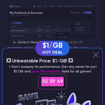
4. Select New Plan:
You will see a list of
$1/GB
available plans. Choose the one that fits your
HOT DEAL
needs and click
"Choose Product"
.
💥 Unbeatable Price: $1/GB! 💥
⚡ Don't overpay for performance. Get any server for just
$1/GB and
save 75% instantly
. Valid for all games!
02
59
49