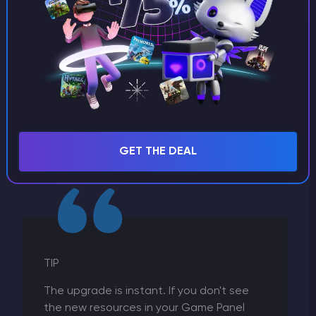
5. Payment:
The system will calculate the pro-
rated difference (you only pay for the extra
resources for the remainder of your billing cycle).
GET THE DEAL
Complete the checkout.
TIP
The upgrade is instant. If you don't see
the new resources in your Game Panel