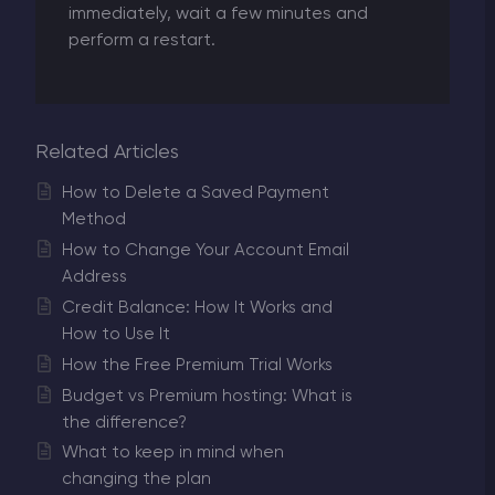
immediately, wait a few minutes and
perform a restart.
Related Articles
How to Delete a Saved Payment
Method
How to Change Your Account Email
Address
Credit Balance: How It Works and
How to Use It
How the Free Premium Trial Works
Budget vs Premium hosting: What is
the difference?
What to keep in mind when
changing the plan