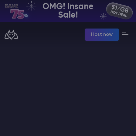
OMG! Insane
EN | USD
Sale!
Billing Panel
Host now
Manage your servers & payments
Game Panel
Manage game server
VPS Panel
Manage VPS server
Affiliate panel
Manage affiliates
CHAT WITH GODLIKE TEAM
Minecraft Server Hosting