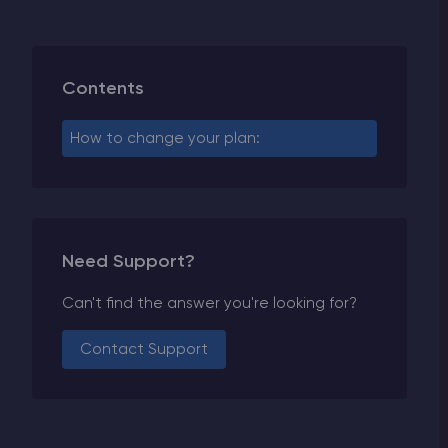
Contents
How to change your plan:
Need Support?
Can't find the answer you're looking for?
Contact Support