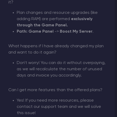
it?
Plan changes and resource upgrades (like
adding RAM) are performed
exclusively
through the Game Panel.
Path:
Game Panel
->
Boost My Server
.
What happens if I have already changed my plan
and want to do it again?
Don't worry! You can do it without overpaying,
as we will recalculate the number of unused
days and invoice you accordingly.
Can I get more features than the offered plans?
Yes! If you need more resources, please
contact our support team and we will solve
this issue!