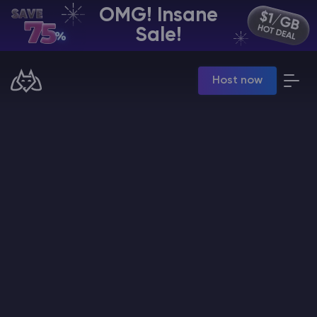
OMG! Insane
EN | USD
Sale!
Billing Panel
Host now
Manage your servers & payments
Game Panel
Manage game server
VPS Panel
Manage VPS server
Affiliate panel
Manage affiliates
CHAT WITH GODLIKE TEAM
Minecraft Server Hosting