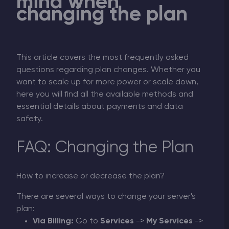
mind when
changing the plan
This article covers the most frequently asked
questions regarding plan changes. Whether you
want to scale up for more power or scale down,
here you will find all the available methods and
essential details about payments and data
safety.
FAQ: Changing the Plan
How to increase or decrease the plan?
There are several ways to change your server's
plan:
Via Billing:
Go to
Services
->
My Services
->