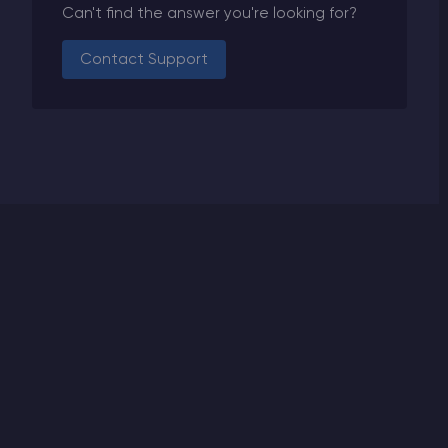
Can't find the answer you're looking for?
Contact Support