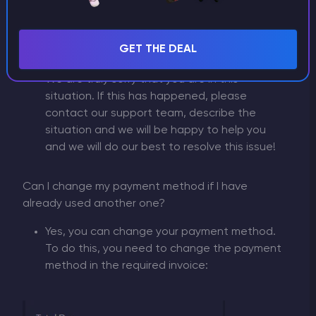
My payment is not showing up or there was an
GET THE DEAL
error
We are truly sorry that you are in this
situation. If this has happened, please
contact our support team, describe the
situation and we will be happy to help you
and we will do our best to resolve this issue!
Can I change my payment method if I have
already used another one?
Yes, you can change your payment method.
To do this, you need to change the payment
method in the required invoice: