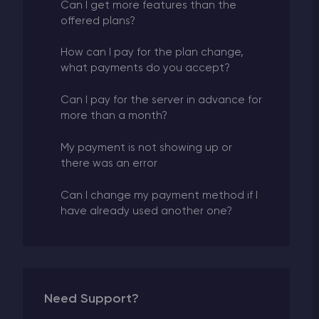
Can I get more features than the
offered plans?
How can I pay for the plan change,
what payments do you accept?
Can I pay for the server in advance for
more than a month?
My payment is not showing up or
there was an error
Can I change my payment method if I
have already used another one?
Need Support?