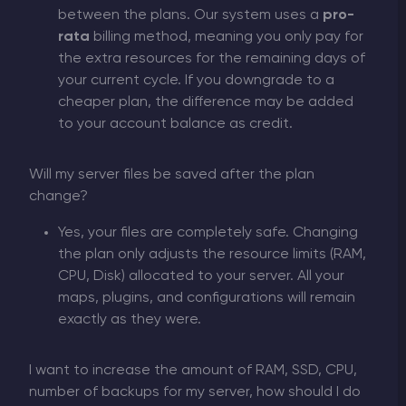
between the plans. Our system uses a
pro-
rata
billing method, meaning you only pay for
the extra resources for the remaining days of
your current cycle. If you downgrade to a
cheaper plan, the difference may be added
to your account balance as credit.
Will my server files be saved after the plan
change?
Yes, your files are completely safe. Changing
the plan only adjusts the resource limits (RAM,
CPU, Disk) allocated to your server. All your
maps, plugins, and configurations will remain
exactly as they were.
I want to increase the amount of RAM, SSD, CPU,
number of backups for my server, how should I do