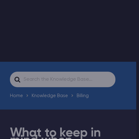
Modded Minecraft Servers
Game servers
PRO Hosting
More
Search
For
Home
Knowledge Base
Billing
What to keep in