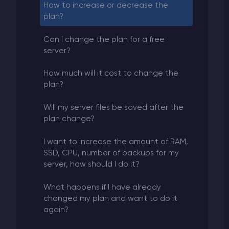
How to increase or decrease the
plan?
Can I change the plan for a free
server?
How much will it cost to change the
plan?
Will my server files be saved after the
plan change?
I want to increase the amount of RAM,
SSD, CPU, number of backups for my
server, how should I do it?
What happens if I have already
changed my plan and want to do it
again?