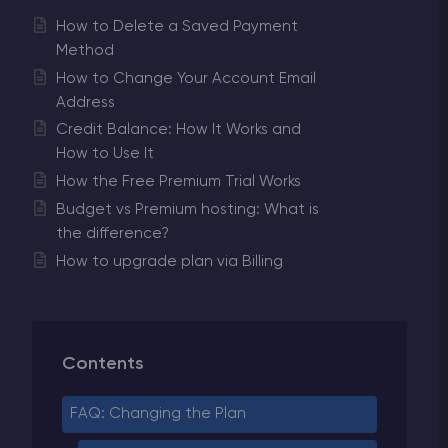
How to Delete a Saved Payment
Method
How to Change Your Account Email
Address
Credit Balance: How It Works and
How to Use It
How the Free Premium Trial Works
Budget vs Premium hosting: What is
the difference?
How to upgrade plan via Billing
Contents
FAQ: Changing the Plan