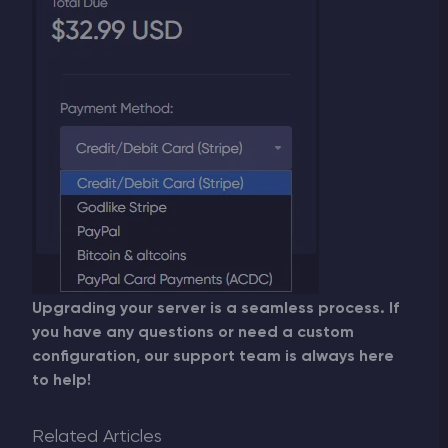
Upgrading your server is a seamless process. If
you have any questions or need a custom
configuration, our support team is always here
to help!
Related Articles