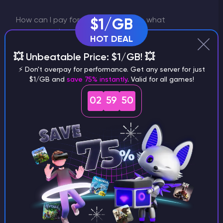
How can I pay for the plan change, what
$1/GB
payments do you accept?
HOT DEAL
You can pay for the plan change in the same
💥 Unbeatable Price: $1/GB! 💥
way as you have paid for the server.
⚡ Don't overpay for performance. Get any server for just
Specifically, by bank card, PayPal,
$1/GB and
save 75% instantly
. Valid for all games!
cryptocurrency or using Google Pay/Apple
Pay.
02
59
49
Can I pay for the server in advance for more than
a month?
Godlike uses an automatic monthly
subscription when you pay by card. So you
don't need to make sure that you pay for the
server on time. But if you want to pay for the
server in advance, create a ticket in billing
and we will consider your offer.