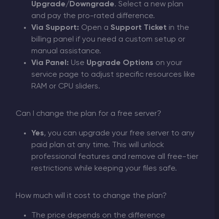
Upgrade/Downgrade
. Select a new plan
and pay the pro-rated difference.
Via Support:
Open a
Support Ticket
in the
billing panel if you need a custom setup or
manual assistance.
Via Panel:
Use
Upgrade Options
on your
service page to adjust specific resources like
RAM or CPU sliders.
Can I change the plan for a free server?
Yes
, you can upgrade your free server to any
paid plan at any time. This will unlock
professional features and remove all free-tier
restrictions while keeping your files safe.
How much will it cost to change the plan?
The price depends on the difference