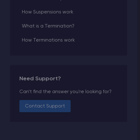
How Suspensions work
What is a Termination?
How Terminations work
Need Support?
Can't find the answer you're looking for?
Contact Support