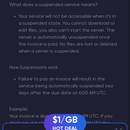
What does a suspended service means?
Your service will not be accessible when it's in
a suspended state. You cannot download or
edit files, you also can't start the server. The
server is automatically unsuspended once
the invoice is paid. No files are lost or deleted
when a server is suspended.
How Suspensions work
Failure to pay an invoice will result in the
service being automatically suspended two
days after the due date at 6:00 AM UTC.
Example:
Your invoice is due the 1st at 6:00 AM UTC. If you
$1/GB
don't pay it before the 7th at 6:00 AM UTC the
HOT DEAL