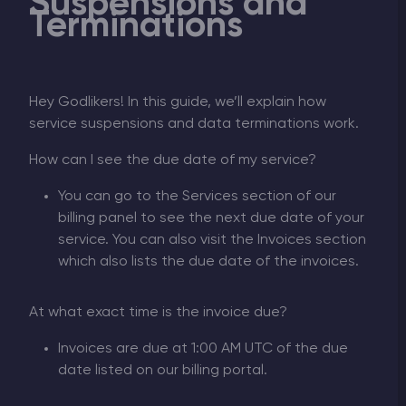
Suspensions and
Terminations
Hey Godlikers! In this guide, we’ll explain how
service suspensions and data terminations work.
How can I see the due date of my service?
You can go to the Services section of our
billing panel to see the next due date of your
service. You can also visit the Invoices section
which also lists the due date of the invoices.
At what exact time is the invoice due?
Invoices are due at 1:00 AM UTC of the due
date listed on our billing portal.