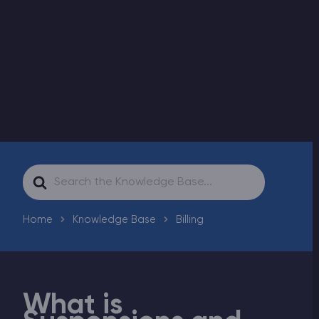
Modded Minecraft Servers
Game servers
PRO Hosting
More
Search
For
Home
Knowledge Base
Billing
What is