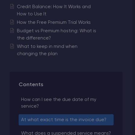
Credit Balance: How It Works and
How to Use It
How the Free Premium Trial Works
Budget vs Premium hosting: What is
the difference?
What to keep in mind when
changing the plan
Contents
How can I see the due date of my
service?
At what exact time is the invoice due?
What does a suspended service means?