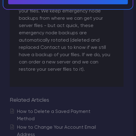
necessarily mean that we can't recover
your files. We keep emergency node
backups from where we can get your
server files - but act quick, these
emergency node backups are
automatically rotated (deleted and
replaced Contact us to know if we still
have a backup of your files. If we do, you
can order a new server and we can
restore your server files to it).
Related Articles
How to Delete a Saved Payment
Method
How to Change Your Account Email
Address