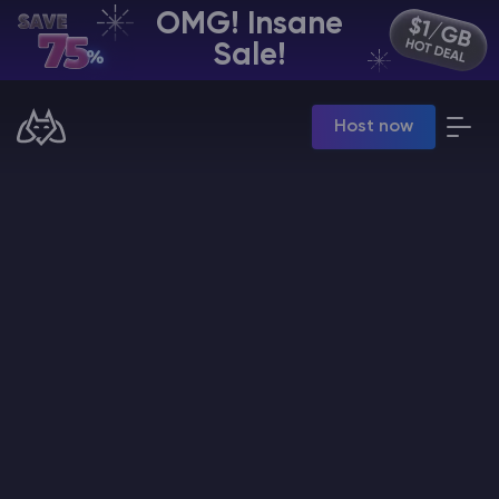
OMG! Insane
EN | USD
Sale!
Billing Panel
Host now
Manage your servers & payments
Game Panel
Manage game server
VPS Panel
Manage VPS server
Affiliate panel
Manage affiliates
CHAT WITH GODLIKE TEAM
Minecraft Server Hosting