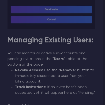
Managing Existing Users:
You can monitor all active sub-accounts and
pending invitations in the
"Users"
table at the
bottom of the page.
Revoke Access:
Use the
"Remove"
button to
immediately disconnect a user from your
billing account.
Track Invitations:
If an invite hasn't been
accepted yet, it will appear here as "Pending."