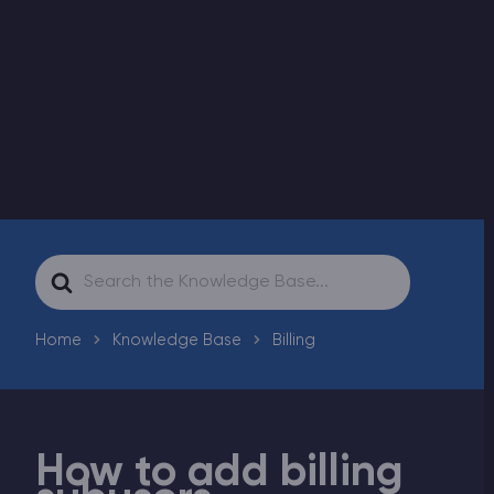
Modded Minecraft Servers
Game servers
PRO Hosting
More
Search
For
Home
Knowledge Base
Billing
How to add billing