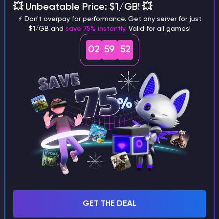
💥 Unbeatable Price: $1/GB! 💥
3.
Send Invite:
Click
"Send Invite"
. The recipient
⚡ Don't overpay for performance. Get any server for just
$1/GB and
save 75% instantly
. Valid for all games!
will receive an email to join your account.
02
59
52
GET THE DEAL