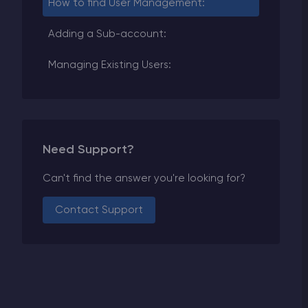
How to find User Management:
Adding a Sub-account:
Managing Existing Users:
Need Support?
Can't find the answer you're looking for?
Contact Support