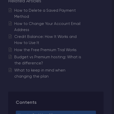
Related Articles
How to Delete a Saved Payment
Method
How to Change Your Account Email
Address
Credit Balance: How It Works and
How to Use It
How the Free Premium Trial Works
Budget vs Premium hosting: What is
the difference?
What to keep in mind when
changing the plan
Contents