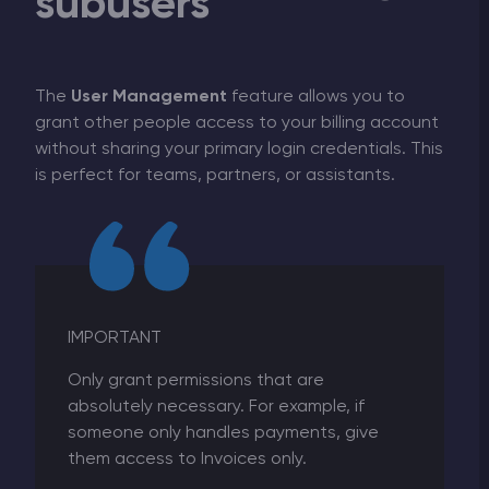
subusers
The
User Management
feature allows you to
grant other people access to your billing account
without sharing your primary login credentials. This
is perfect for teams, partners, or assistants.
IMPORTANT
Only grant permissions that are
absolutely necessary. For example, if
someone only handles payments, give
them access to Invoices only.