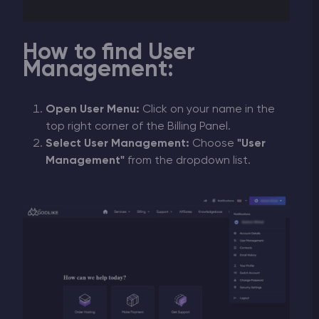
How to find User
Management:
Open User Menu:
Click on your name in the
top right corner of the Billing Panel.
Select User Management:
Choose
"User
Management"
from the dropdown list.