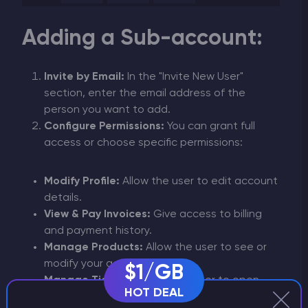
Adding a Sub-account:
Invite by Email:
In the "Invite New User"
section, enter the email address of the
person you want to add.
Configure Permissions:
You can grant full
access or choose specific permissions:
Modify Profile:
Allow the user to edit account
details.
View & Pay Invoices:
Give access to billing
and payment history.
Manage Products:
Allow the user to see or
modify your active services.
$1/GB
Manage Tickets:
Enable the user to open
HOT DEAL
and reply to support tickets.