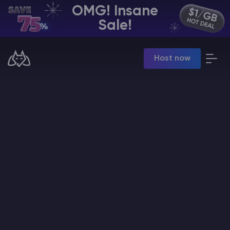
OMG! Insane
EN | USD
Sale!
Billing Panel
Host now
Manage your servers & payments
Game Panel
Manage game server
VPS Panel
Manage VPS server
Affiliate panel
Manage affiliates
CHAT WITH GODLIKE TEAM
Minecraft Server Hosting