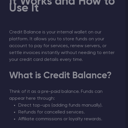
It Works and How to
Use It
Credit Balance is your internal wallet on our
platform. It allows you to store funds on your
account to pay for services, renew servers, or
settle invoices instantly without needing to enter
your credit card details every time.
What is Credit Balance?
Think of it as a pre-paid balance. Funds can
appear here through:
Direct top-ups (adding funds manually).
Refunds for cancelled services.
Affiliate commissions or loyalty rewards.