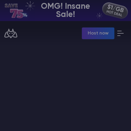
OMG! Insane
EN | USD
Sale!
Billing Panel
Host now
Manage your servers & payments
Game Panel
Manage game server
VPS Panel
Manage VPS server
Affiliate panel
Manage affiliates
CHAT WITH GODLIKE TEAM
Minecraft Server Hosting