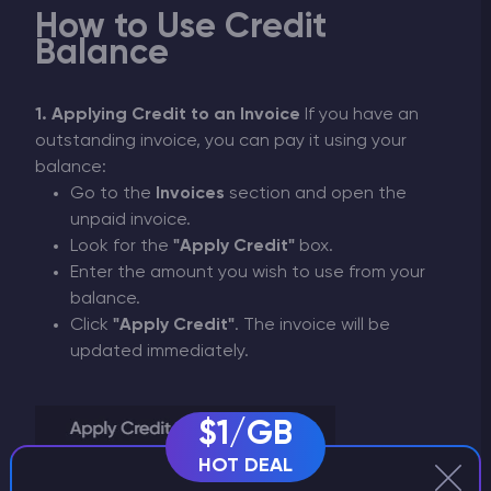
How to Use Credit
Balance
1. Applying Credit to an Invoice
If you have an
outstanding invoice, you can pay it using your
balance:
Go to the
Invoices
section and open the
unpaid invoice.
Look for the
"Apply Credit"
box.
Enter the amount you wish to use from your
balance.
Click
"Apply Credit"
. The invoice will be
updated immediately.
$1/GB
HOT DEAL