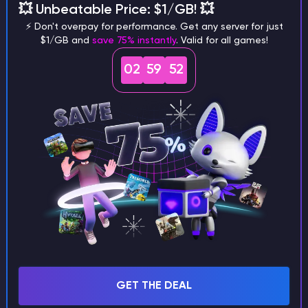
💥 Unbeatable Price: $1/GB! 💥
⚡ Don't overpay for performance. Get any server for just
$1/GB and
save 75% instantly
. Valid for all games!
02
59
51
2. Using Credit at Checkout
When you order a
new server or a plan upgrade, you will see your
available credit at the payment step:
Select the option:
"Apply [Amount] from my
credit balance to this order"
.
If the balance covers the total cost, you will
see the message:
"No further payment will be
due."
GET THE DEAL
If the balance is insufficient, you can pay the