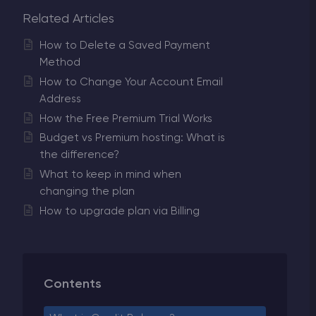
Related Articles
How to Delete a Saved Payment
Method
How to Change Your Account Email
Address
How the Free Premium Trial Works
Budget vs Premium hosting: What is
the difference?
What to keep in mind when
changing the plan
How to upgrade plan via Billing
Contents