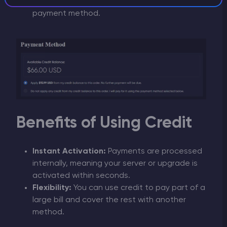
remaining difference using your preferred
payment method.
Benefits of Using Credit
Instant Activation:
Payments are processed
internally, meaning your server or upgrade is
activated within seconds.
Flexibility:
You can use credit to pay part of a
large bill and cover the rest with another
method.