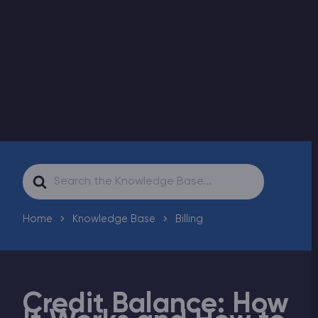
Modded Minecraft Servers
Game servers
PRO Hosting
More
Search
For
Home
Knowledge Base
Billing
Credit Balance: How