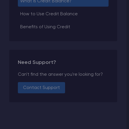
What is Credit Balance?
How to Use Credit Balance
Benefits of Using Credit
Need Support?
Can't find the answer you're looking for?
Contact Support