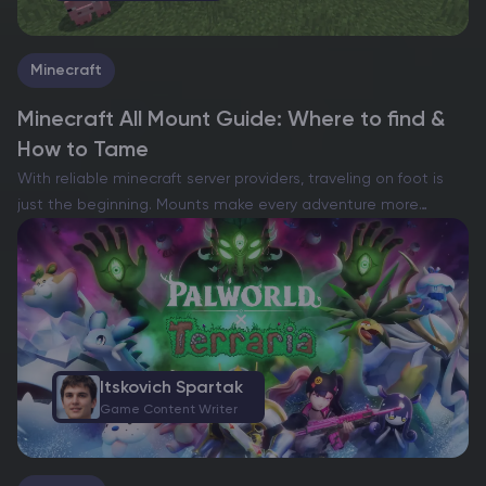
Minecraft
Minecraft All Mount Guide: Where to find &
How to Tame
With reliable minecraft server providers, traveling on foot is
just the beginning. Mounts make every adventure more
exciting—letting you cross grassy plains, explore the fiery
Nether, or even soar through the skies on a rare…
Itskovich Spartak
Game Content Writer