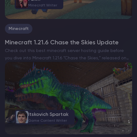
Minecraft Writer
Minecraft
Minecraft 1.21.6 Chase the Skies Update
Сheck out this best minecraft server hosting guide before
you dive into Minecraft 1.21.6 “Chase the Skies,” released on
June 17, 2025 for both Java and Bedrock. The update makes
the skies a lot more…
Itskovich Spartak
Game Content Writer