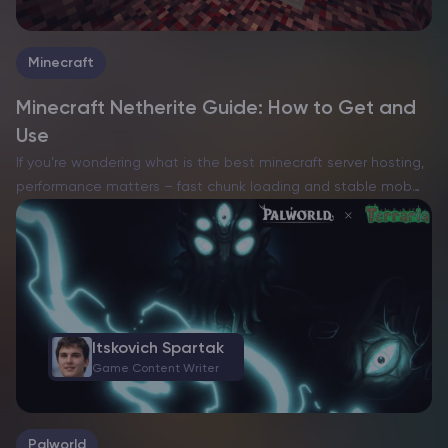
Minecraft
Minecraft Netherite Guide: How to Get and
Use
If you’re wondering what is the best minecraft server hosting,
performance matters – fast chunk loading and stable mob
behavior make every session smoother. Netherite is the
strongest and most durable material in Minecraft: it…
Itskovich Spartak
Game Content Writer
Palworld