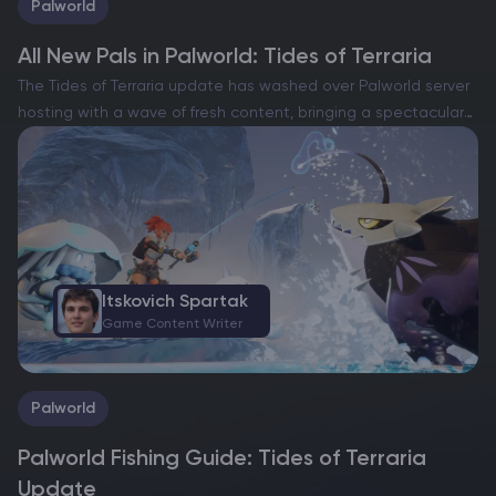
Palworld
All New Pals in Palworld: Tides of Terraria
The Tides of Terraria update has washed over Palworld server
hosting with a wave of fresh content, bringing a spectacular
roster of new Pals to discover, tame and put to work.
Released in June 2025,…
Itskovich Spartak
Game Content Writer
Palworld
Palworld Fishing Guide: Tides of Terraria
Update