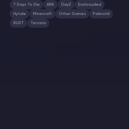
7 Days To Die
ARK
DayZ
Enshrouded
Hytale
Minecraft
Other Games
Palworld
RUST
Terraria