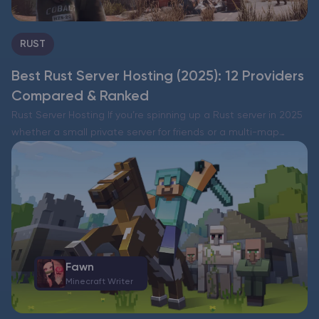
RUST
Best Rust Server Hosting (2025): 12 Providers
Compared & Ranked
Rust Server Hosting If you’re spinning up a Rust server in 2025
whether a small private server for friends or a multi-map
cluster with a serious player base the right host decides how
smooth the…
Fawn
Minecraft Writer