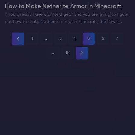
How to Make Netherite Armor in Minecraft
If you already have diamond gear and you are trying to figure
out how to make Netherite armor in Minecraft, the flow is
straightforward. You go to the Nether for Ancient Debris,
smelt it into…
1
…
3
4
5
6
7
…
10