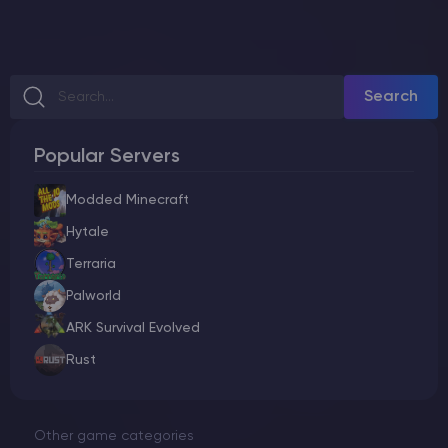
Search
Popular Servers
Modded Minecraft
Hytale
Terraria
Palworld
ARK Survival Evolved
Rust
Other game categories