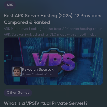
ARK
Best ARK Server Hosting (2025): 12 Providers
Compared & Ranked
ARK Multiplayer Looking for the best ARK server hosting to run
ARK: Survival Evolved and its DLC maps with smooth tick
rates, low ping, and easy mod management? This guide ranks
the top ARK server…
Itskovich Spartak
Game Content Writer
Other Games
What is a VPS(Virtual Private Server)?