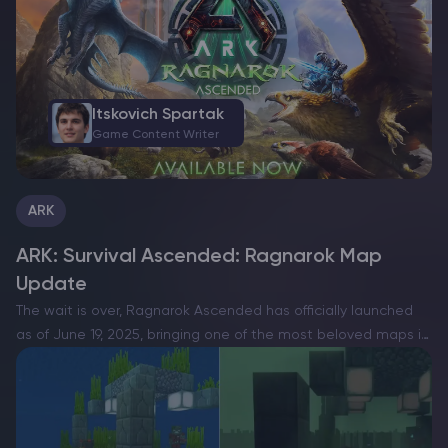
and…
Itskovich Spartak
Game Content Writer
ARK
ARK: Survival Ascended: Ragnarok Map
Update
The wait is over, Ragnarok Ascended has officially launched
as of June 19, 2025, bringing one of the most beloved maps in
ARK: Survival Ascended servers history into the next
generation of survival gaming. Rebuilt…