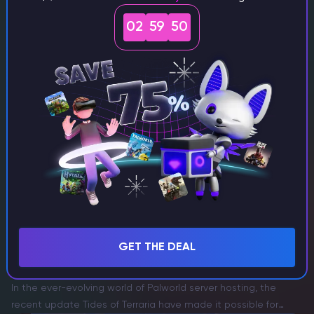
How to Get a Mending Villager in Minecraft
Choosing the best minecraft server hosting for lag-free
02
59
47
gaming means your best tools, armor, and weapons stay in
perfect condition—especially if you’re using bmc4 server
hosting for smooth gameplay. The Mending enchantment is
the holy grail…
Itskovich Spartak
Game Content Writer
Palworld
GET THE DEAL
How to Recruit Zoe in Palworld
In the ever-evolving world of Palworld server hosting, the
recent update Tides of Terraria have made it possible for