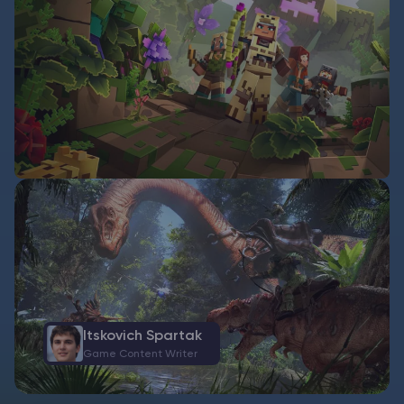
Itskovich Spartak
Game Content Writer