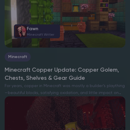
inside and, when powered, can swap gear…
Fawn
Minecraft Writer
Minecraft
Minecraft Copper Update: Copper Golem,
Chests, Shelves & Gear Guide
For years, copper in Minecraft was mostly a builder’s plaything
—beautiful blocks, satisfying oxidation, and little impact on
day-to-day survival. That era is ending: copper-focused test
builds turn this common ore into a full-blown early-game
path,…