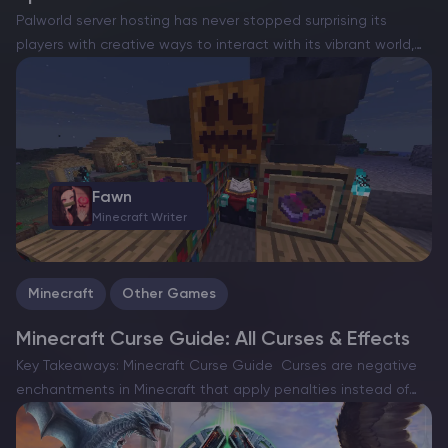
Palworld server hosting has never stopped surprising its
players with creative ways to interact with its vibrant world,
and fishing is the latest activity that hooks adventurers in for
a calmer, yet rewarding break from…
Fawn
Minecraft Writer
Minecraft
Other Games
Minecraft Curse Guide: All Curses & Effects
Key Takeaways: Minecraft Curse Guide Curses are negative
enchantments in Minecraft that apply penalties instead of
bonuses, creating unique gameplay challenges and risks. The
game currently includes two main curses — Curse of Binding