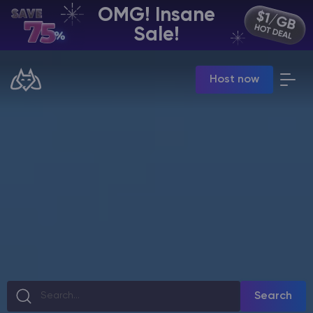
OMG! Insane
EN | USD
Sale!
Billing Panel
Host now
Manage your servers & payments
Game Panel
Manage game server
VPS Panel
Manage VPS server
Affiliate panel
Manage affiliates
CHAT WITH GODLIKE TEAM
Search
Minecraft Server Hosting