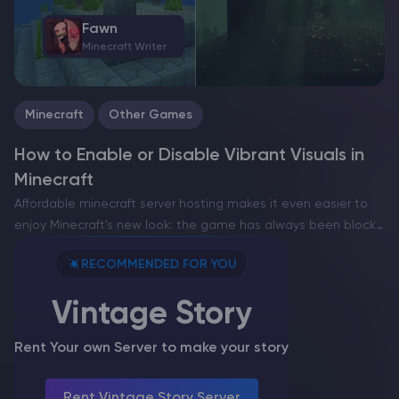
Fawn
Minecraft Writer
Minecraft
Other Games
How to Enable or Disable Vibrant Visuals in
Minecraft
Affordable minecraft server hosting makes it even easier to
enjoy Minecraft’s new look: the game has always been blocky,
retro, and charmingly simple, but with Vibrant Visuals now
RECOMMENDED FOR YOU
available in Bedrock Edition, you can see…
Vintage Story
Rent Your own Server to make your story
Rent Vintage Story Server