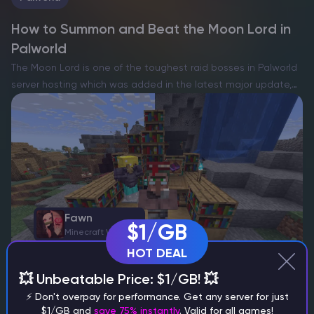
How to Summon and Beat the Moon Lord in
Palworld
The Moon Lord is one of the toughest raid bosses in Palworld
server hosting which was added in the latest major update,
Tides of Terraria, inspired by the legendary final boss from
Terraria. This colossal enemy…
Fawn
$1/GB
Minecraft Writer
HOT DEAL
💥 Unbeatable Price: $1/GB! 💥
Minecraft
⚡ Don't overpay for performance. Get any server for just
$1/GB and
save 75% instantly
. Valid for all games!