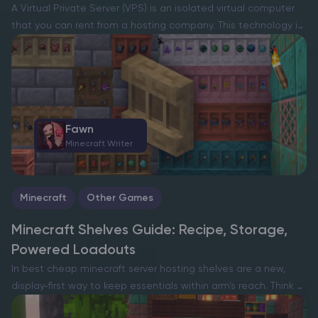
A Virtual Private Server (VPS) is an isolated virtual computer
that you can rent from a hosting company. This technology is
widely used in different industries, including gaming. With a
VPS, you can host stable,…
Fawn
Minecraft Writer
Minecraft
Other Games
Minecraft Shelves Guide: Recipe, Storage,
Powered Loadouts
In best cheap minecraft server hosting shelves are a new,
display‑first way to keep essentials within arm’s reach. Think of
them as tidy, wall‑mounted cubbies that always show what’s