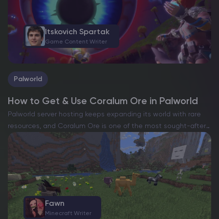
Itskovich Spartak
Game Content Writer
Palworld
How to Get & Use Coralum Ore in Palworld
Palworld server hosting keeps expanding its world with rare
resources, and Coralum Ore is one of the most sought-after
materials for advanced crafting. If you want powerful gear,
you’ll need plenty of this rare resource….
Fawn
Minecraft Writer