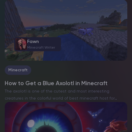
players to recruit one of the game’s most recognizable NPCs
– Zoe, the leader of the…
Fawn
Minecraft Writer
Minecraft
How to Get a Blue Axolotl in Minecraft
The axolotl is one of the cutest and most interesting
creatures in the colorful world of best minecraft host for
multiplayer. The Blue Axolotl is the rarest and most sought-
after type of these water-loving pets…