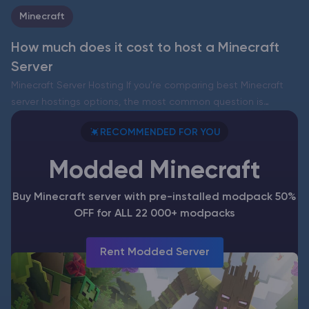
Minecraft
How much does it cost to host a Minecraft
Server
Minecraft Server Hosting If you’re comparing best Minecraft
server hostings options, the most common question is
simple: how much does a Minecraft server cost and what do
RECOMMENDED FOR YOU
you actually get for that money? Below we break…
Modded Minecraft
Buy Minecraft server with pre-installed modpack 50%
OFF for ALL 22 000+ modpacks
Rent Modded Server