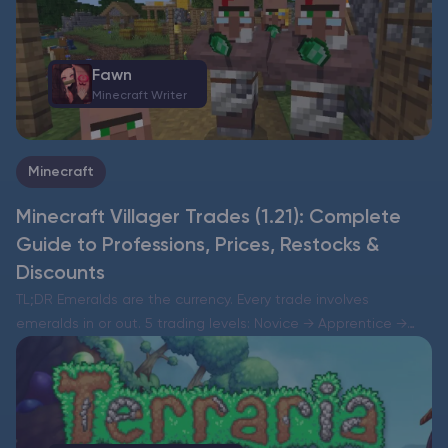
Fawn
Minecraft Writer
Minecraft
Minecraft Villager Trades (1.21): Complete
Guide to Professions, Prices, Restocks &
Discounts
TL;DR Emeralds are the currency. Every trade involves
emeralds in or out. 5 trading levels: Novice → Apprentice →
Journeyman → Expert → Master. Leveling up unlocks up to two
new trade slots per level…