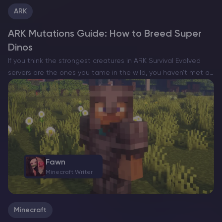
ARK
ARK Mutations Guide: How to Breed Super
Dinos
If you think the strongest creatures in ARK Survival Evolved
servers are the ones you tame in the wild, you haven’t met a
mutation-stacked beast yet. The real endgame isn’t about
catching, it’s about breeding….
Fawn
Minecraft Writer
Minecraft