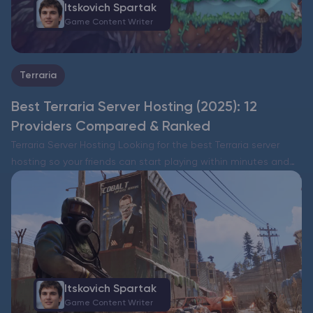
Itskovich Spartak
Game Content Writer
Terraria
Best Terraria Server Hosting (2025): 12
Providers Compared & Ranked
Terraria Server Hosting Looking for the best Terraria server
hosting so your friends can start playing within minutes and
you keep control over mods, worlds, and security? Below you’ll
find an at-a-glance comparison, the evaluation…
Itskovich Spartak
Game Content Writer