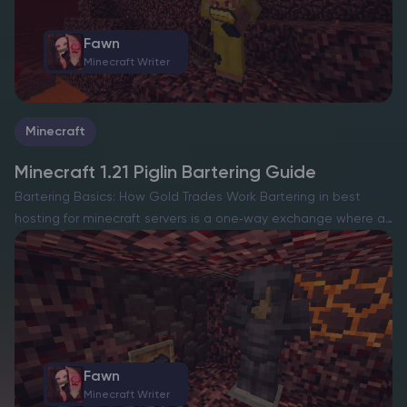
Fawn
Minecraft Writer
Minecraft
Minecraft 1.21 Piglin Bartering Guide
Bartering Basics: How Gold Trades Work Bartering in best
hosting for minecraft servers is a one‑way exchange where an
adult piglin inspects a single gold ingot you give it and then
drops one random item from…
Fawn
Minecraft Writer