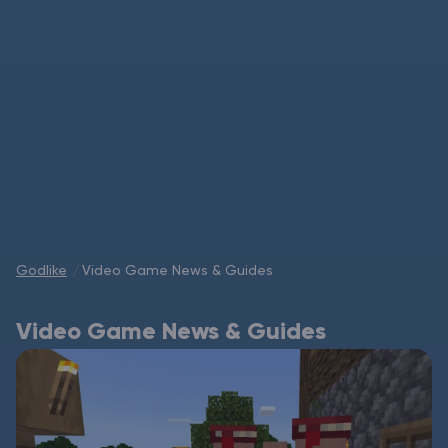
Modded Minecraft Servers
Game servers
PRO Hosting
More
Godlike
Video Game News & Guides
Video Game News & Guides